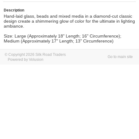
Description
Hand-laid glass, beads and mixed media in a diamond-cut classic
design create a shimmering glow of color for the ultimate in lighting
ambiance.
Size: Large (Approximately 18" Length; 16" Circumference);
Medium (Approximately 17" Length; 13" Circumference)
© Copyright 2026 Silk Road Traders
Go to main site
Powered by Volusion