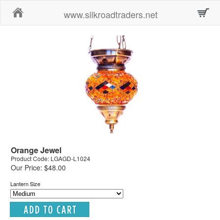
Home
www.silkroadtraders.net
Orange Jewel
Product Code: LGAGD-L1024
Our Price: $48.00
Lantern Size