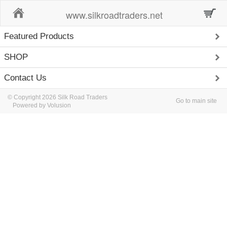
Home
www.silkroadtraders.net
Featured Products
SHOP
Contact Us
© Copyright 2026 Silk Road Traders
Go to main site
Powered by Volusion